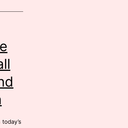
e
ll
nd
a
 today’s