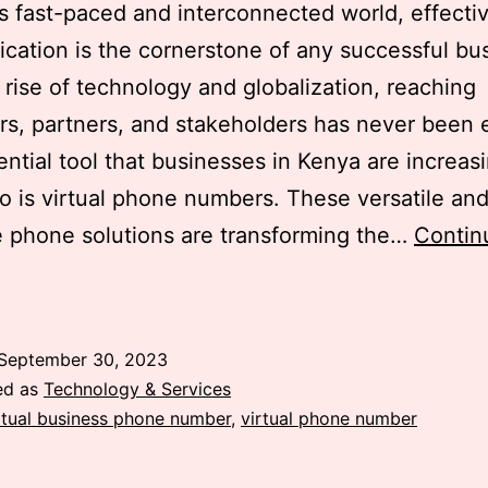
’s fast-paced and interconnected world, effecti
ation is the cornerstone of any successful bu
 rise of technology and globalization, reaching
s, partners, and stakeholders has never been e
ntial tool that businesses in Kenya are increas
to is virtual phone numbers. These versatile and
e phone solutions are transforming the…
Contin
irtual
Phone
Numbers:
September 30, 2023
The
ed as
Technology & Services
Must-
rtual business phone number
,
virtual phone number
Have