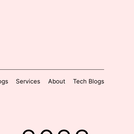
ogs
Services
About
Tech Blogs