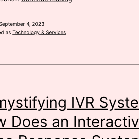
Communication
in
September 4, 2023
Kenya
ed as
Technology & Services
ystifying IVR Syst
 Does an Interacti