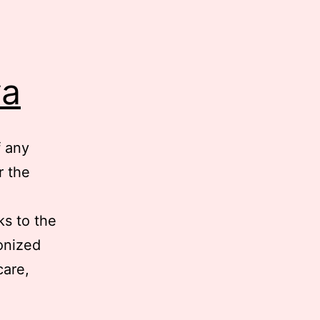
ya
f any
r the
ks to the
onized
care,