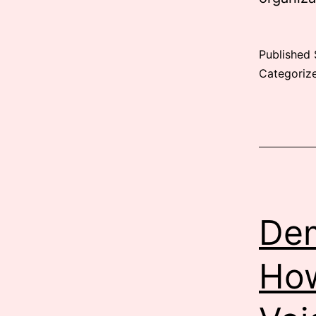
Published
Categoriz
Dem
How