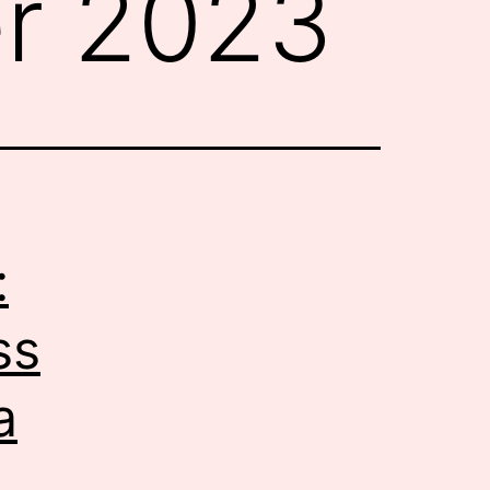
r 2023
:
ss
a