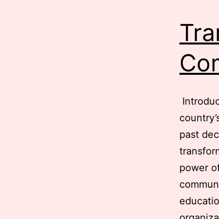
Tra
Com
Introduc
country’
past dec
transfor
power of
communic
educatio
organiz