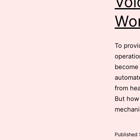
Voi
Wo
To provi
operatio
become a
automate
from hea
But how 
mechani
Published