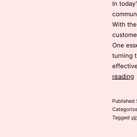
In today
communic
With the
customer
One esse
turning 
effectiv
V
reading
Published
Categoriz
Tagged
vi