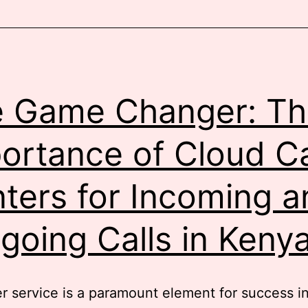
usiness
Phone
olution
n
Kenya
 Game Changer: Th
ortance of Cloud Ca
ters for Incoming a
going Calls in Keny
 service is a paramount element for success in