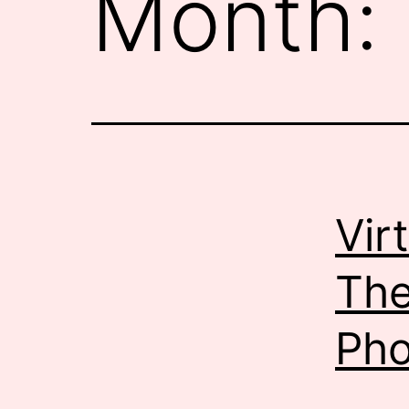
Month:
Vir
The
Pho