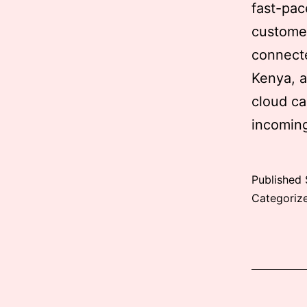
fast-pac
customer
connecte
Kenya, a
cloud ca
incomin
Published
Categoriz