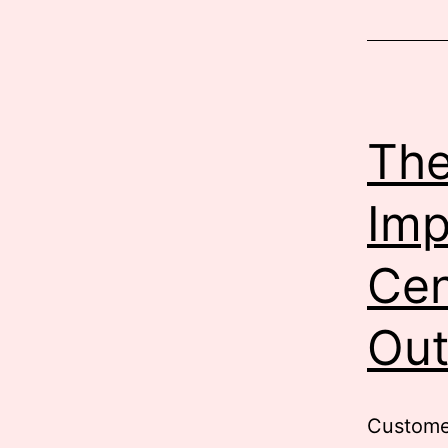
B
S
i
The
Imp
Cen
Out
Customer