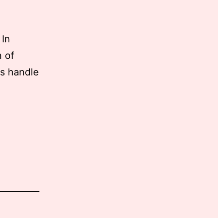
 In
n of
es handle