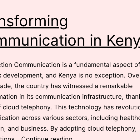
Centers
for
nsforming
Incoming
and
munication in Ken
Outgoing
Calls
tion Communication is a fundamental aspect o
in
s development, and Kenya is no exception. Ove
Kenya
ade, the country has witnessed a remarkable
mation in its communication infrastructure, than
 cloud telephony. This technology has revoluti
ation across various sectors, including health
n, and business. By adopting cloud telephony,
Transforming
ations…
Continue reading