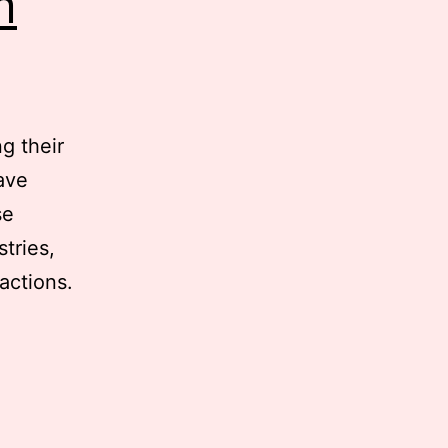
m
g their
ave
se
tries,
actions.
ifying
s: