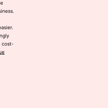
ve
siness.
asier.
ingly
 cost-
ue