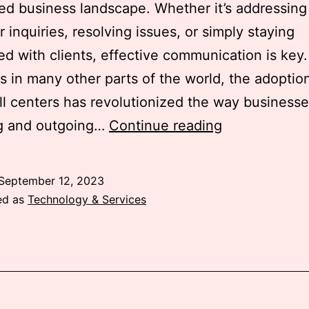
ed business landscape. Whether it’s addressing
 inquiries, resolving issues, or simply staying
d with clients, effective communication is key.
s in many other parts of the world, the adoptio
ll centers has revolutionized the way business
The
g and outgoing…
Continue reading
Game
Changer:
September 12, 2023
The
ed as
Technology & Services
Importance
of
Cloud
Call