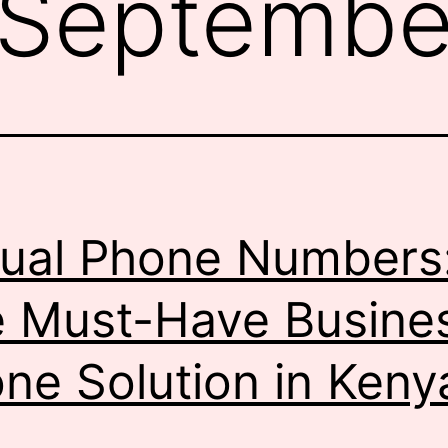
Septembe
tual Phone Numbers
 Must-Have Busine
ne Solution in Keny