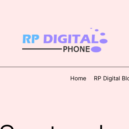
Home
RP Digital Bl