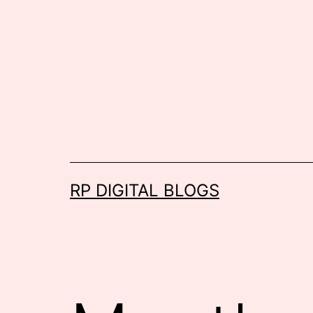
Skip
to
content
RP DIGITAL BLOGS