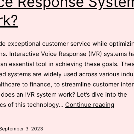
ce Response Syste
rk?
de exceptional customer service while optimizin
ns. Interactive Voice Response (IVR) systems h
n essential tool in achieving these goals. The
d systems are widely used across various indus
lthcare to finance, to streamline customer inter
does an IVR system work? Let’s dive into the
Demyst
cs of this technology…
Continue reading
IVR
System
September 3, 2023