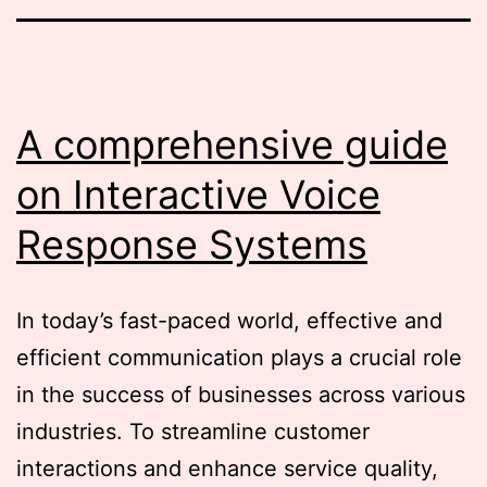
A comprehensive guide
on Interactive Voice
Response Systems
In today’s fast-paced world, effective and
efficient communication plays a crucial role
in the success of businesses across various
industries. To streamline customer
interactions and enhance service quality,