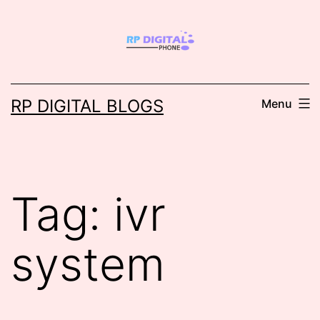
Skip
to
content
RP DIGITAL BLOGS
Menu
Tag:
ivr
system