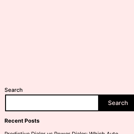
Search
Search
Recent Posts
Predictive Dialer vs Power Dialer: Which Auto