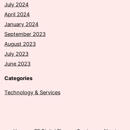
July 2024
April 2024
January 2024
September 2023
August 2023
July 2023
June 2023
Categories
Technology & Services