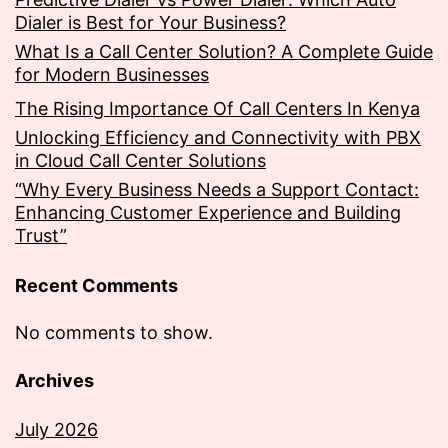
Dialer is Best for Your Business?
What Is a Call Center Solution? A Complete Guide
for Modern Businesses
The Rising Importance Of Call Centers In Kenya
Unlocking Efficiency and Connectivity with PBX
in Cloud Call Center Solutions
“Why Every Business Needs a Support Contact:
Enhancing Customer Experience and Building
Trust”
Recent Comments
No comments to show.
Archives
July 2026