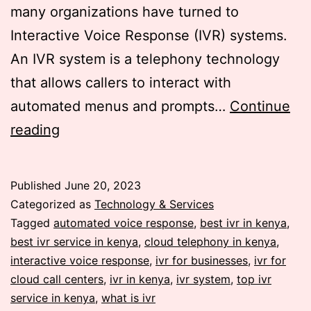
many organizations have turned to
Interactive Voice Response (IVR) systems.
An IVR system is a telephony technology
that allows callers to interact with
automated menus and prompts…
Continue
A
reading
comprehensive
guide
Published
June 20, 2023
on
Categorized as
Technology & Services
Interactive
Tagged
automated voice response
,
best ivr in kenya
,
best ivr service in kenya
,
cloud telephony in kenya
,
Voice
interactive voice response
,
ivr for businesses
,
ivr for
Response
cloud call centers
,
ivr in kenya
,
ivr system
,
top ivr
Systems
service in kenya
,
what is ivr