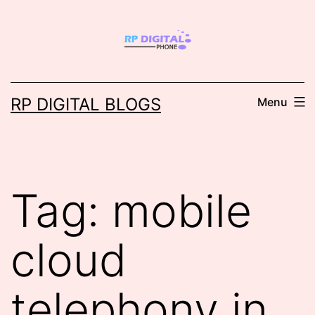
Skip
to
content
RP DIGITAL BLOGS
Menu
Tag:
mobile
cloud
telephony in