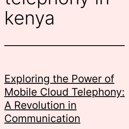
kenya
Exploring the Power of
Mobile Cloud Telephony:
A Revolution in
Communication