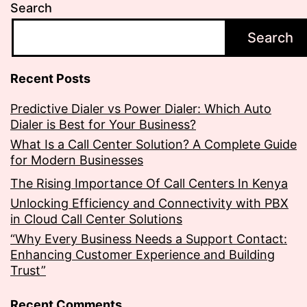
Search
Search
Recent Posts
Predictive Dialer vs Power Dialer: Which Auto
Dialer is Best for Your Business?
What Is a Call Center Solution? A Complete Guide
for Modern Businesses
The Rising Importance Of Call Centers In Kenya
Unlocking Efficiency and Connectivity with PBX
in Cloud Call Center Solutions
“Why Every Business Needs a Support Contact:
Enhancing Customer Experience and Building
Trust”
Recent Comments