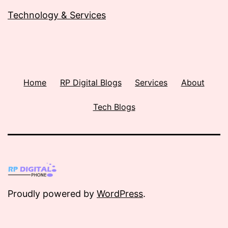
Technology & Services
Home
RP Digital Blogs
Services
About
Tech Blogs
Proudly powered by
WordPress
.