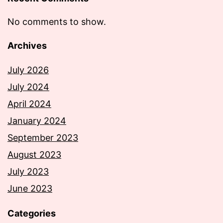
No comments to show.
Archives
July 2026
July 2024
April 2024
January 2024
September 2023
August 2023
July 2023
June 2023
Categories