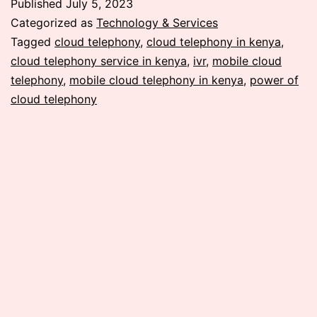
Published
July 5, 2023
of
Categorized as
Technology & Services
Mobile
Tagged
cloud telephony
,
cloud telephony in kenya
,
cloud telephony service in kenya
,
ivr
,
mobile cloud
Cloud
telephony
,
mobile cloud telephony in kenya
,
power of
Telephony:
cloud telephony
A
Revolution
in
Communication