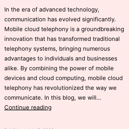
In the era of advanced technology,
communication has evolved significantly.
Mobile cloud telephony is a groundbreaking
innovation that has transformed traditional
telephony systems, bringing numerous
advantages to individuals and businesses
alike. By combining the power of mobile
devices and cloud computing, mobile cloud
telephony has revolutionized the way we
communicate. In this blog, we will…
Exploring
Continue reading
the
Power